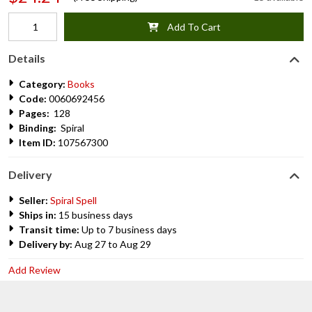
Add To Cart
Details
Category:
Books
Code:
0060692456
Pages:
128
Binding:
Spiral
Item ID:
107567300
Delivery
Seller:
Spiral Spell
Ships in:
15 business days
Transit time:
Up to 7 business days
Delivery by:
Aug 27 to Aug 29
Add Review