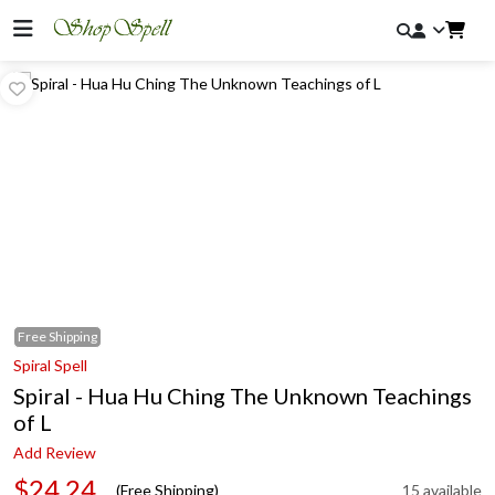
Free
Shipping
Spiral Spell
Spiral - Hua Hu Ching The Unknown Teachings
of L
Add Review
$24.24
(Free Shipping)
15 available