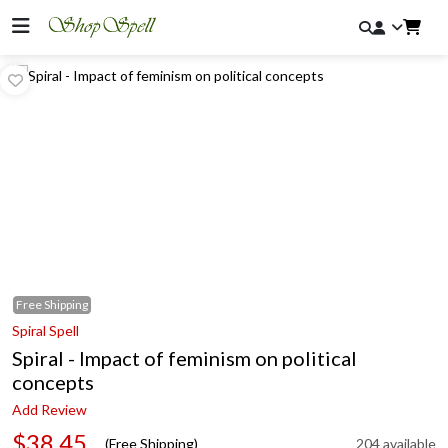
Free
Shipping
Spiral Spell
Spiral - Impact of feminism on political
concepts
Add Review
$38.45
(Free Shipping)
204 available