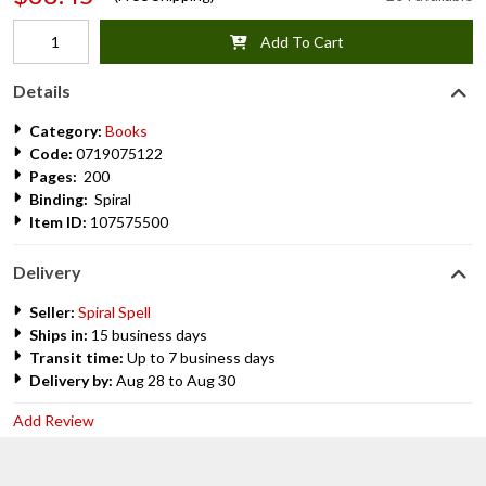
Add To Cart
Details
Category:
Books
Code:
0719075122
Pages:
200
Binding:
Spiral
Item ID:
107575500
Delivery
Seller:
Spiral Spell
Ships in:
15 business days
Transit time:
Up to 7 business days
Delivery by:
Aug 28 to Aug 30
Add Review