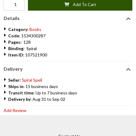
Add To Cart
Details
Category:
Books
Code:
1534300287
Pages:
128
Binding:
Spiral
Item ID:
107521900
Delivery
Seller:
Spiral Spell
Ships in:
15 business days
Transit time:
Up to 7 business days
Delivery by:
Aug 31 to Sep 02
Add Review