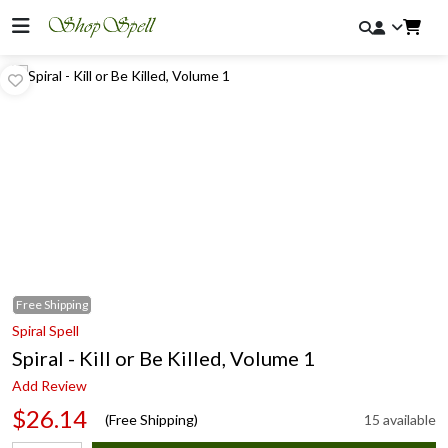
Free
Shipping
Spiral Spell
Spiral - Kill or Be Killed, Volume 1
Add Review
$26.14
(Free Shipping)
15 available