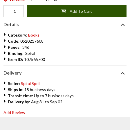
Add To Cart
Details
Category:
Books
Code:
0520217608
Pages:
346
Binding:
Spiral
Item ID:
107565700
Delivery
Seller:
Spiral Spell
Ships in:
15 business days
Transit time:
Up to 7 business days
Delivery by:
Aug 31 to Sep 02
Add Review