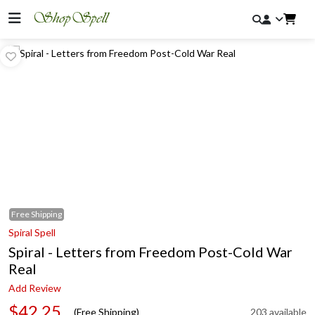
Free
Shipping
Spiral Spell
Spiral - Letters from Freedom Post-Cold War
Real
Add Review
$42.25
(Free Shipping)
203 available