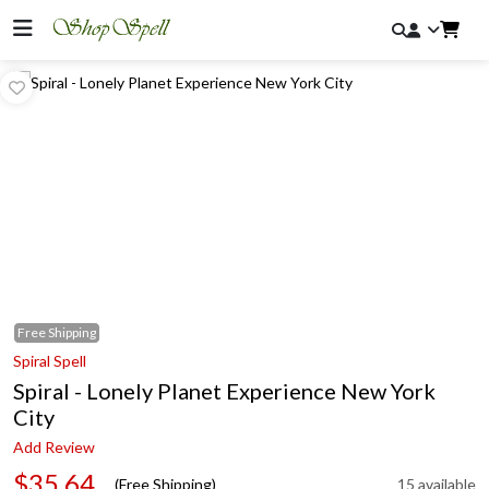
Free
Shipping
Spiral Spell
Spiral - Lonely Planet Experience New York
City
Add Review
$35.64
(Free Shipping)
15 available