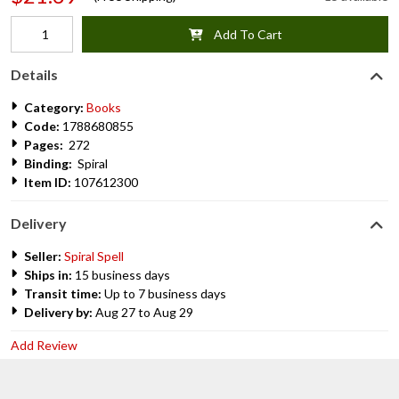
Add To Cart
Details
Category:
Books
Code:
1788680855
Pages:
272
Binding:
Spiral
Item ID:
107612300
Delivery
Seller:
Spiral Spell
Ships in:
15 business days
Transit time:
Up to 7 business days
Delivery by:
Aug 27 to Aug 29
Add Review