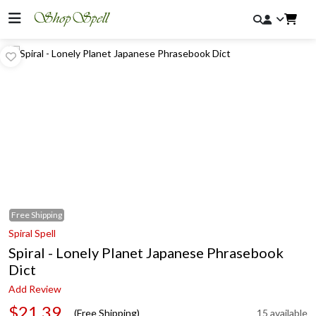
Free
Shipping
Spiral Spell
Spiral - Lonely Planet Japanese Phrasebook
Dict
Add Review
$21.39
(Free Shipping)
15 available