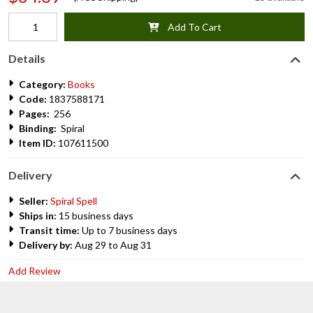
Add To Cart
Details
Category:
Books
Code:
1837588171
Pages:
256
Binding:
Spiral
Item ID:
107611500
Delivery
Seller:
Spiral Spell
Ships in:
15 business days
Transit time:
Up to 7 business days
Delivery by:
Aug 29 to Aug 31
Add Review