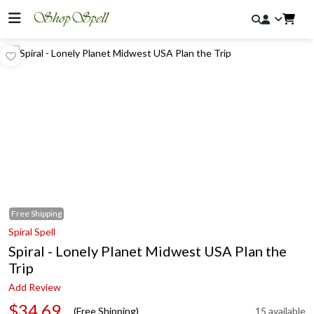
Free
Shipping
Spiral Spell
Spiral - Lonely Planet Midwest USA Plan the
Trip
Add Review
$34.69
(Free Shipping)
15 available