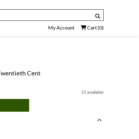
My Account
Cart
(0)
 Twentieth Cent
15 available