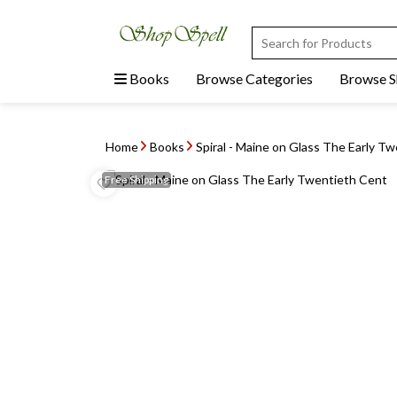
Books
Browse Categories
Browse 
Home
Books
Spiral - Maine on Glass The Early T
Free
Shipping