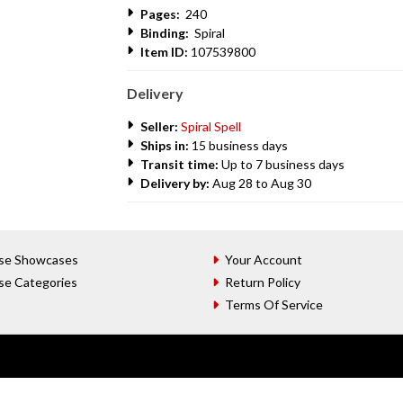
Pages:
240
Binding:
Spiral
Item ID:
107539800
Delivery
Seller:
Spiral Spell
Ships in:
15 business days
Transit time:
Up to 7 business days
Delivery by:
Aug 28 to Aug 30
se Showcases
Your Account
se Categories
Return Policy
Terms Of Service