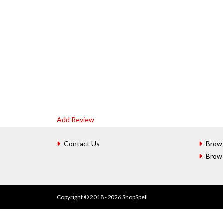
Add Review
Contact Us
Brow
Brow
Copyright © 2018 - 2026 ShopSpell