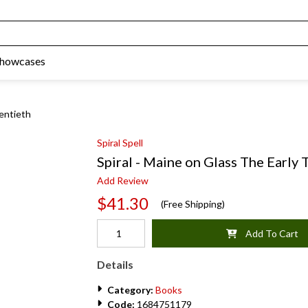
Showcases
wentieth
Spiral Spell
Spiral - Maine on Glass The Early
Add Review
$41.30
(Free Shipping)
Add To Cart
Details
Category:
Books
Code:
1684751179