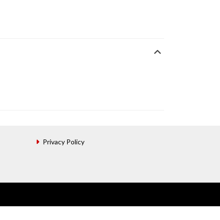
Privacy Policy