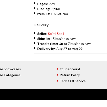
Pages:
224
Binding:
Spiral
Item ID:
107530700
Delivery
Seller:
Spiral Spell
Ships in:
15 business days
Transit time:
Up to 7 business days
Delivery by:
Aug 27 to Aug 29
se Showcases
Your Account
se Categories
Return Policy
Terms Of Service