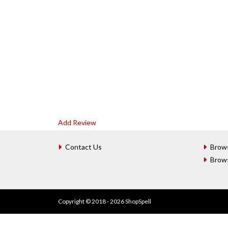
Add Review
Contact Us
Brow
Brow
Copyright © 2018 - 2026 ShopSpell