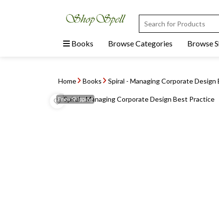
Books
Browse Categories
Browse 
Home
Books
Spiral - Managing Corporate Design 
Free
Shipping