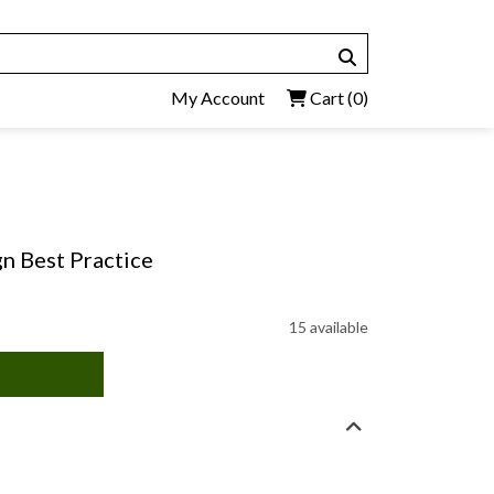
My Account
Cart
(0)
n Best Practice
15 available