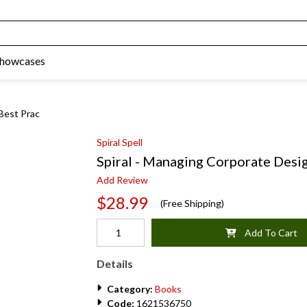
Showcases
Best Prac
Spiral Spell
Spiral - Managing Corporate Desig
Add Review
$28.99
(Free Shipping)
Add To Cart
Details
Category:
Books
Code:
1621536750