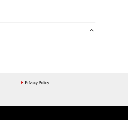
Privacy Policy