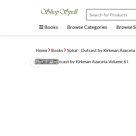
Books
Browse Categories
Browse 
Home
Books
Spiral - Outcast by Kirkman Azacet
Free
Shipping