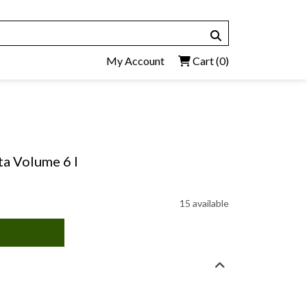
My Account
Cart
(0)
ta Volume 6 I
15 available