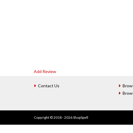
Add Review
Contact Us
Brow
Brow
Copyright © 2018 - 2026 ShopSpell