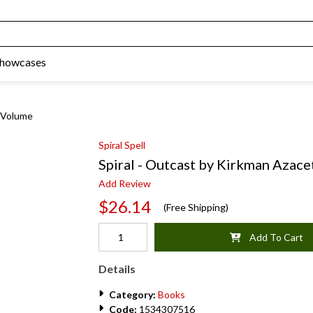
Showcases
a Volume
Spiral Spell
Spiral - Outcast by Kirkman Azace
Add Review
$26.14
(Free Shipping)
Add To Cart
Details
Category:
Books
Code:
1534307516