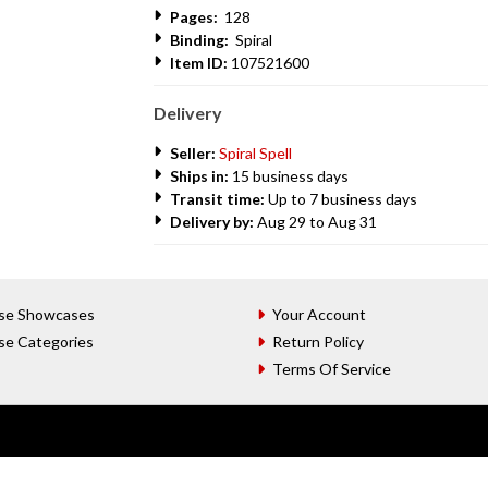
Pages:
128
Binding:
Spiral
Item ID:
107521600
Delivery
Seller:
Spiral Spell
Ships in:
15 business days
Transit time:
Up to 7 business days
Delivery by:
Aug 29 to Aug 31
se Showcases
Your Account
se Categories
Return Policy
Terms Of Service