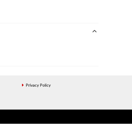
Privacy Policy