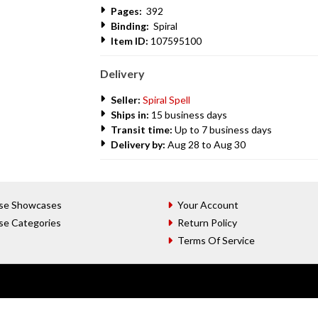
Pages:
392
Binding:
Spiral
Item ID:
107595100
Delivery
Seller:
Spiral Spell
Ships in:
15 business days
Transit time:
Up to 7 business days
Delivery by:
Aug 28 to Aug 30
se Showcases
Your Account
se Categories
Return Policy
Terms Of Service