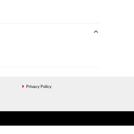
Privacy Policy