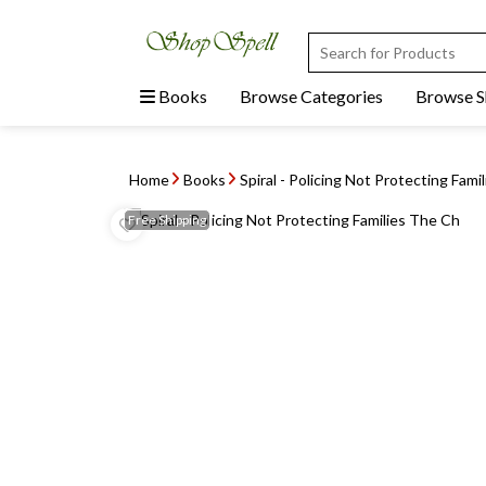
Books
Browse Categories
Browse 
Home
Books
Spiral - Policing Not Protecting Fami
Free
Shipping