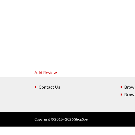
Add Review
Contact Us
Brow
Brow
Copyright © 2018 - 2026 ShopSpell