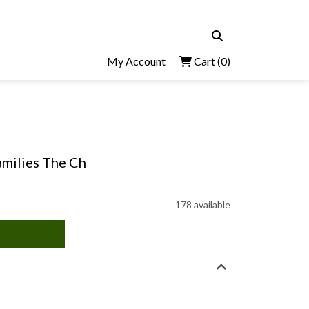
My Account
Cart
(0)
amilies The Ch
178 available