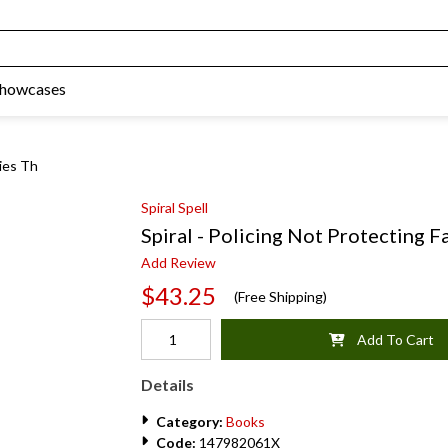
Showcases
lies Th
Spiral Spell
Spiral - Policing Not Protecting F
Add Review
$43.25
(Free Shipping)
Add To Cart
Details
Category:
Books
Code:
147982061X