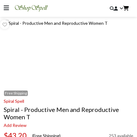
Free
Shipping
Spiral Spell
Spiral - Productive Men and Reproductive
Women T
Add Review
$43.20
(Free Shipping)
253 available