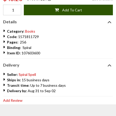
Add To Cart
Details
Category:
Books
Code:
1571811729
Pages:
256
Binding:
Spiral
Item ID:
107603600
Delivery
Seller:
Spiral Spell
Ships in:
15 business days
Transit time:
Up to 7 business days
Delivery by:
Aug 31 to Sep 02
Add Review