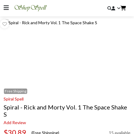
Free
Shipping
Spiral Spell
Spiral - Rick and Morty Vol. 1 The Space Shake
S
Add Review
$30.89
(Free Shipping)
15 available