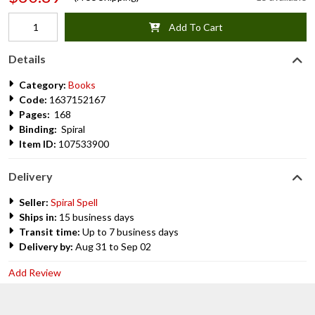
Add To Cart
Details
Category:
Books
Code:
1637152167
Pages:
168
Binding:
Spiral
Item ID:
107533900
Delivery
Seller:
Spiral Spell
Ships in:
15 business days
Transit time:
Up to 7 business days
Delivery by:
Aug 31 to Sep 02
Add Review