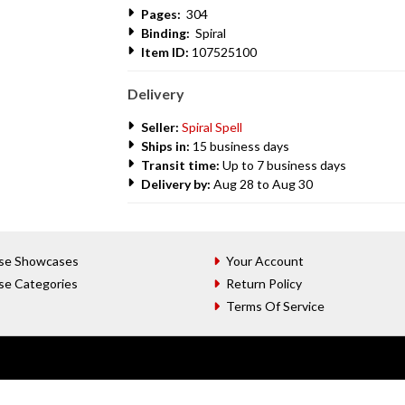
Pages:
304
Binding:
Spiral
Item ID:
107525100
Delivery
Seller:
Spiral Spell
Ships in:
15 business days
Transit time:
Up to 7 business days
Delivery by:
Aug 28 to Aug 30
se Showcases
Your Account
se Categories
Return Policy
Terms Of Service