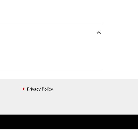
Privacy Policy