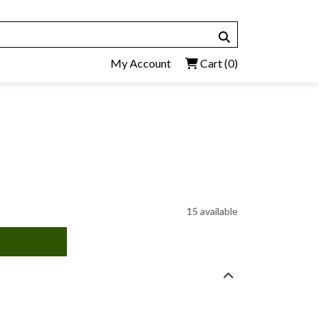
My Account
Cart
(0)
15 available