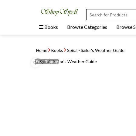
Books
Browse Categories
Browse 
Home
Books
Spiral - Sailor's Weather Guide
Free
Shipping