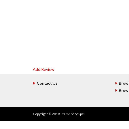
Add Review
Contact Us
Brow
Brow
Copyright © 2018 - 2026 ShopSpell