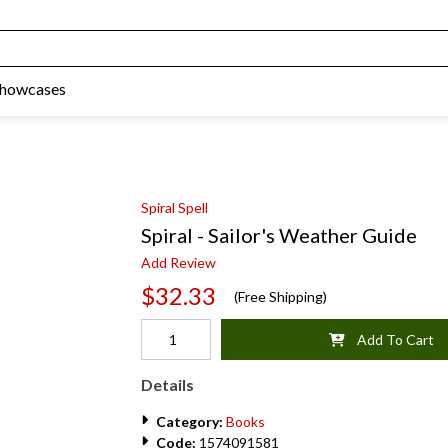
Showcases
Spiral Spell
Spiral - Sailor's Weather Guide
Add Review
$32.33
(Free Shipping)
Add To Cart
Details
Category:
Books
Code:
1574091581