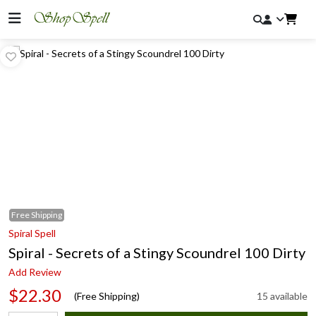
Free
Shipping
Spiral Spell
Spiral - Secrets of a Stingy Scoundrel 100 Dirty
Add Review
$22.30
(Free Shipping)
15 available