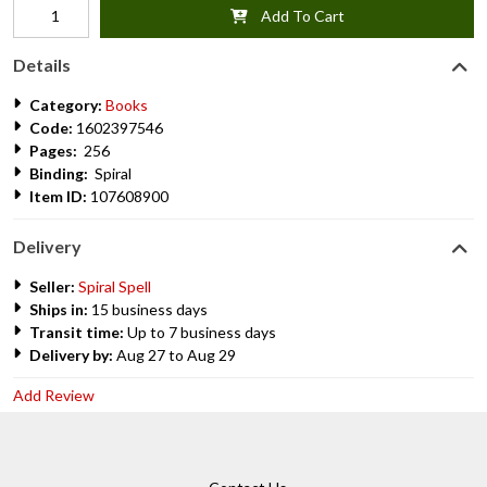
Add To Cart
Details
Category:
Books
Code:
1602397546
Pages:
256
Binding:
Spiral
Item ID:
107608900
Delivery
Seller:
Spiral Spell
Ships in:
15 business days
Transit time:
Up to 7 business days
Delivery by:
Aug 27 to Aug 29
Add Review