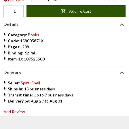
Add To Cart
Details
Category:
Books
Code:
158005871X
Pages:
208
Binding:
Spiral
Item ID:
107525500
Delivery
Seller:
Spiral Spell
Ships in:
15 business days
Transit time:
Up to 7 business days
Delivery by:
Aug 29 to Aug 31
Add Review