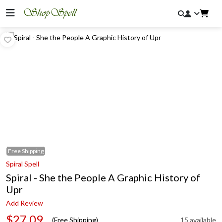
Free
Shipping
Spiral Spell
Spiral - She the People A Graphic History of
Upr
Add Review
$27.09
(Free Shipping)
15 available