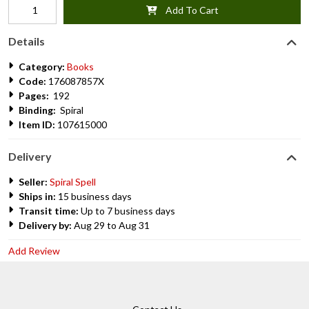
Add To Cart
Details
Category:
Books
Code:
176087857X
Pages:
192
Binding:
Spiral
Item ID:
107615000
Delivery
Seller:
Spiral Spell
Ships in:
15 business days
Transit time:
Up to 7 business days
Delivery by:
Aug 29 to Aug 31
Add Review