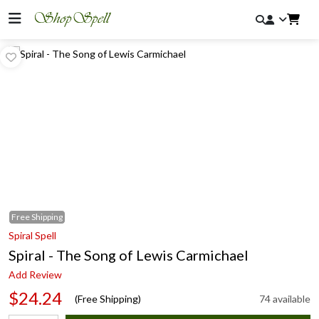
Free
Shipping
Spiral Spell
Spiral - The Song of Lewis Carmichael
Add Review
$24.24
(Free Shipping)
74 available