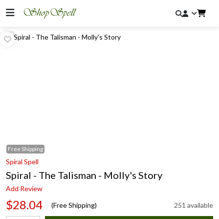
Free
Shipping
Spiral Spell
Spiral - The Talisman - Molly's Story
Add Review
$28.04
(Free Shipping)
251 available