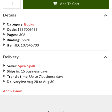
Add To Cart
Details
Category:
Books
Code:
1837003483
Pages:
306
Binding:
Spiral
Item ID:
107545700
Delivery
Seller:
Spiral Spell
Ships in:
15 business days
Transit time:
Up to 7 business days
Delivery by:
Aug 28 to Aug 30
Add Review