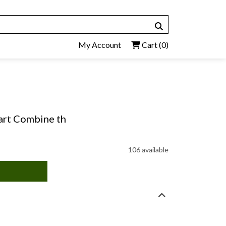
My Account
Cart
(0)
eart Combine th
106 available