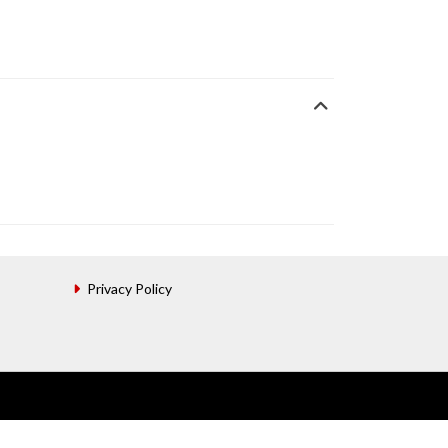
Privacy Policy