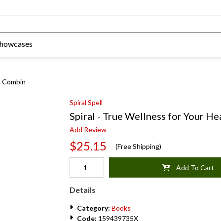
Showcases
rt Combin
Spiral Spell
Spiral - True Wellness for Your H
Add Review
$25.15
(Free Shipping)
Add To Cart
Details
Category:
Books
Code:
159439735X