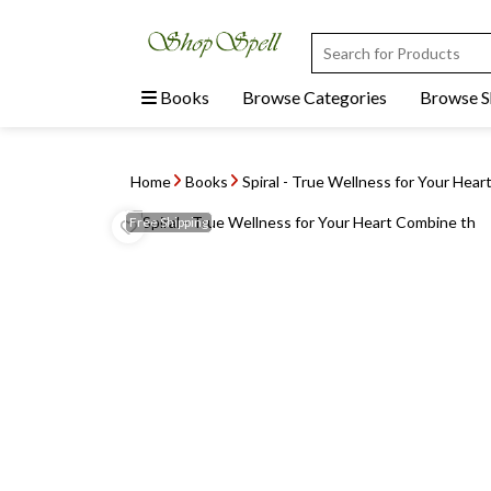
Books
Browse Categories
Browse 
Home
Books
Spiral - True Wellness for Your Hea
Free
Shipping