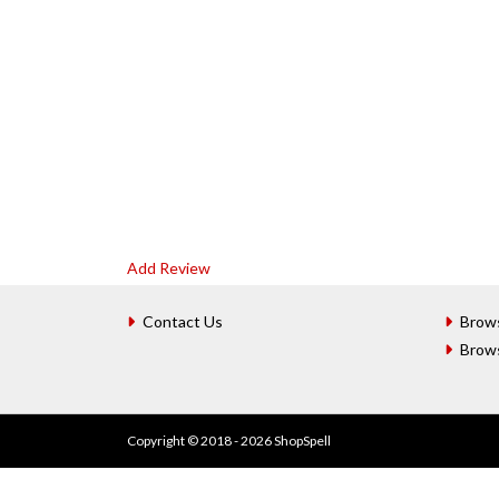
Add Review
Contact Us
Brow
Brow
Copyright © 2018 - 2026 ShopSpell