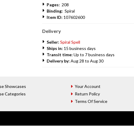
Pages:
208
Binding:
Spiral
Item ID:
107602600
Delivery
Seller:
Spiral Spell
Ships in:
15 business days
Transit time:
Up to 7 business days
Delivery by:
Aug 28 to Aug 30
se Showcases
Your Account
se Categories
Return Policy
Terms Of Service