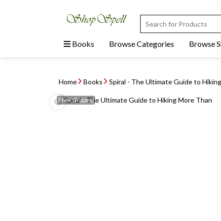
Books
Browse Categories
Browse 
Home
Books
Spiral - The Ultimate Guide to Hikin
Free
Shipping