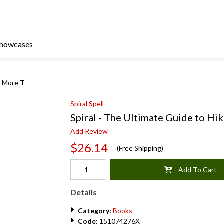
Showcases
g More T
Spiral Spell
Spiral - The Ultimate Guide to Hi
Add Review
$26.14
(Free Shipping)
Add To Cart
Details
Category:
Books
Code:
151074276X