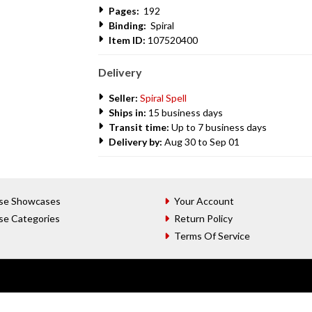
Pages:
192
Binding:
Spiral
Item ID:
107520400
Delivery
Seller:
Spiral Spell
Ships in:
15 business days
Transit time:
Up to 7 business days
Delivery by:
Aug 30 to Sep 01
se Showcases
Your Account
se Categories
Return Policy
Terms Of Service