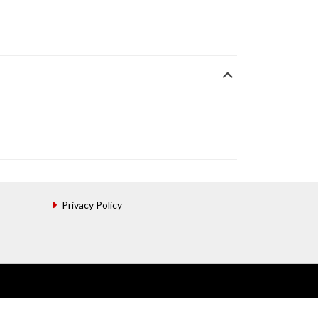
Privacy Policy