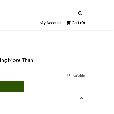
My Account
Cart
(0)
king More Than
15 available