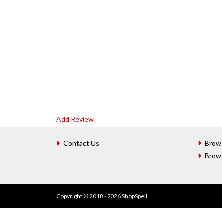
Add Review
Contact Us
Brow
Brow
Copyright © 2018 - 2026 ShopSpell