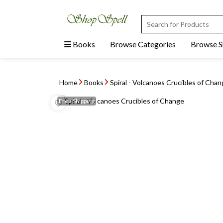
Books
Browse Categories
Browse 
Home
Books
Spiral - Volcanoes Crucibles of Cha
Free
Shipping