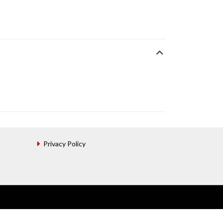
Privacy Policy