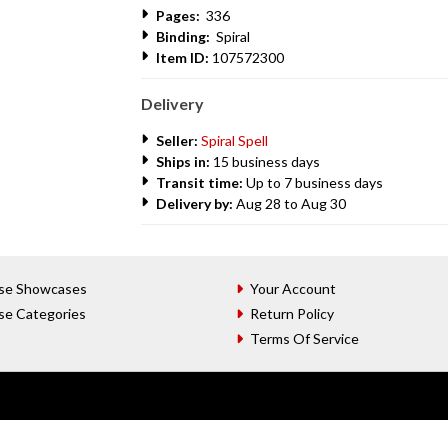
Pages:
336
Binding:
Spiral
Item ID:
107572300
Delivery
Seller:
Spiral Spell
Ships in:
15 business days
Transit time:
Up to 7 business days
Delivery by:
Aug 28 to Aug 30
se Showcases
Your Account
se Categories
Return Policy
Terms Of Service