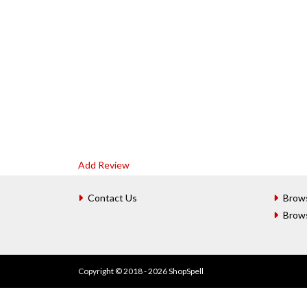
Add Review
Contact Us
Brow
Brow
Copyright © 2018 - 2026 ShopSpell