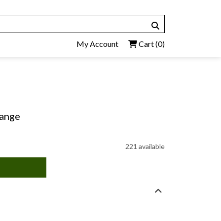
My Account
Cart
(0)
hange
221 available