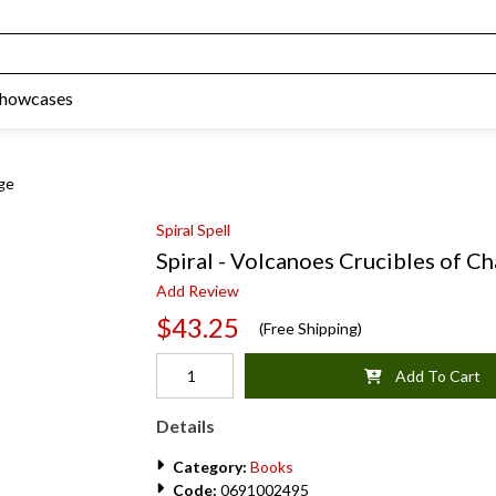
Showcases
nge
Spiral Spell
Spiral - Volcanoes Crucibles of C
Add Review
$43.25
(Free Shipping)
Add To Cart
Details
Category:
Books
Code:
0691002495