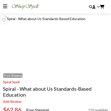
Free
Shipping
Spiral Spell
Spiral - What about Us Standards-Based
Education
Add Review
$62.86
(Free Shipping)
210 available