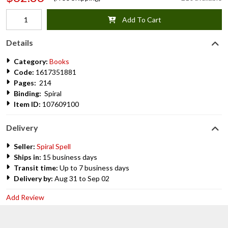
Add To Cart
Details
Category:
Books
Code:
1617351881
Pages:
214
Binding:
Spiral
Item ID:
107609100
Delivery
Seller:
Spiral Spell
Ships in:
15 business days
Transit time:
Up to 7 business days
Delivery by:
Aug 31 to Sep 02
Add Review