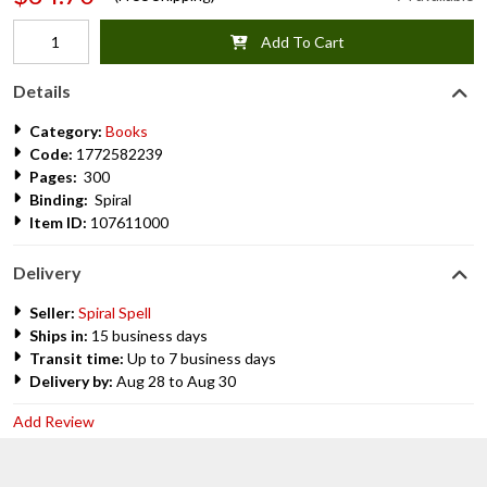
Add To Cart
Details
Category:
Books
Code:
1772582239
Pages:
300
Binding:
Spiral
Item ID:
107611000
Delivery
Seller:
Spiral Spell
Ships in:
15 business days
Transit time:
Up to 7 business days
Delivery by:
Aug 28 to Aug 30
Add Review