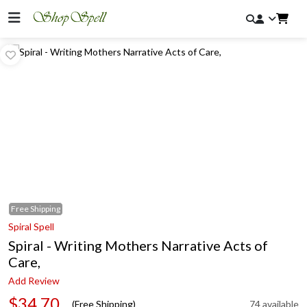
Free
Shipping
Spiral Spell
Spiral - Writing Mothers Narrative Acts of
Care,
Add Review
$34.70
(Free Shipping)
74 available