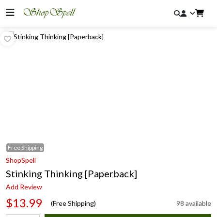
Free
Shipping
ShopSpell
Stinking Thinking [Paperback]
Add Review
$13.99
(Free Shipping)
98 available