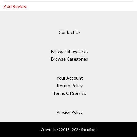
Add Review
Contact Us
Browse Showcases
Browse Categories
Your Account
Return Policy
Terms Of Service
Privacy Policy
Copyright © 2018 - 2026 ShopSpell