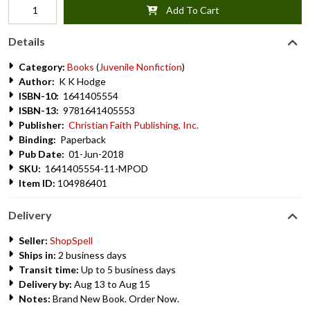
Add To Cart
Details
Category:
Books
(
Juvenile Nonfiction
)
Author:
K K Hodge
ISBN-10:
1641405554
ISBN-13:
9781641405553
Publisher:
Christian Faith Publishing, Inc.
Binding:
Paperback
Pub Date:
01-Jun-2018
SKU:
1641405554-11-MPOD
Item ID:
104986401
Delivery
Seller:
ShopSpell
Ships in:
2 business days
Transit time:
Up to 5 business days
Delivery by:
Aug 13 to Aug 15
Notes:
Brand New Book. Order Now.