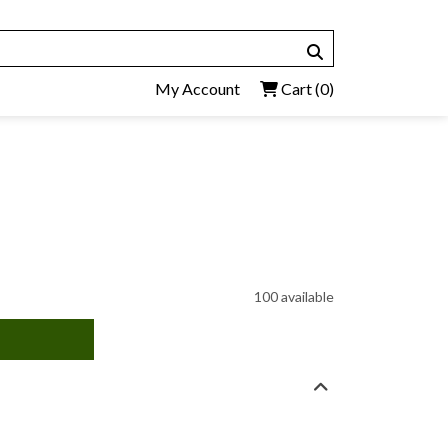
My Account
Cart
(0)
100 available