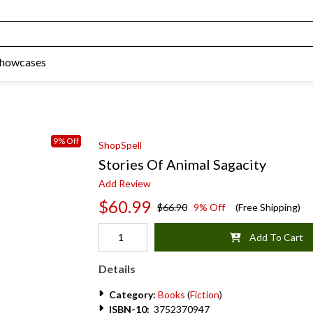
Showcases
9% Off
ShopSpell
Stories Of Animal Sagacity
Add Review
$60.99
$66.90
9% Off
(Free Shipping)
Add To Cart
Details
Category:
Books
(
Fiction
)
ISBN-10:
3752370947