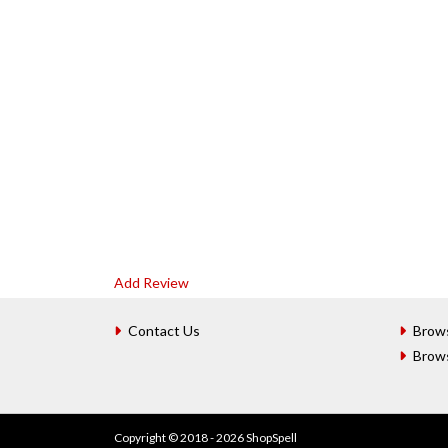
Add Review
Contact Us
Brow
Brow
Copyright © 2018 - 2026 ShopSpell