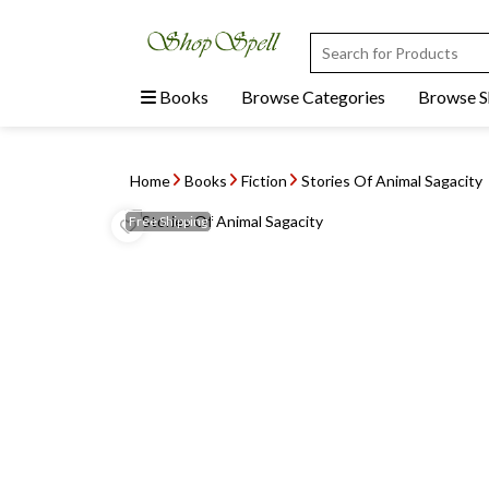
Books
Browse Categories
Browse 
Home
Books
Fiction
Stories Of Animal Sagacity
Free
Shipping