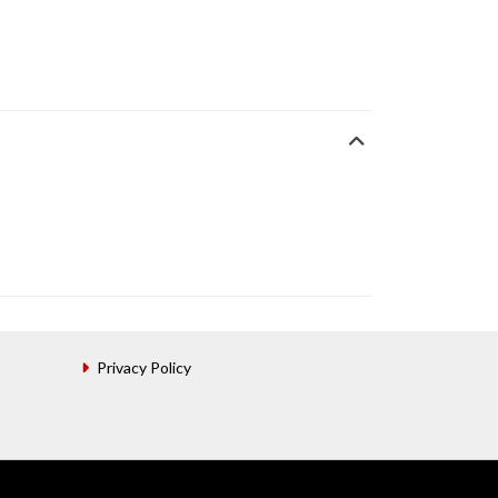
Privacy Policy