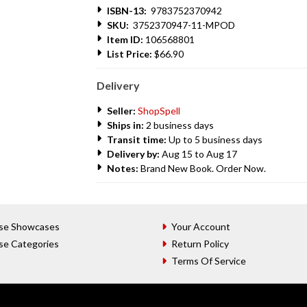
ISBN-13:
9783752370942
SKU:
3752370947-11-MPOD
Item ID:
106568801
List Price:
$66.90
Delivery
Seller:
ShopSpell
Ships in:
2 business days
Transit time:
Up to 5 business days
Delivery by:
Aug 15 to Aug 17
Notes:
Brand New Book. Order Now.
se Showcases
Your Account
se Categories
Return Policy
Terms Of Service