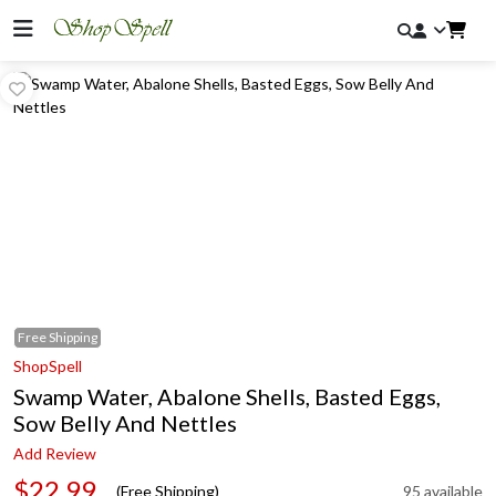
Free
Shipping
ShopSpell
Swamp Water, Abalone Shells, Basted Eggs,
Sow Belly And Nettles
Add Review
$22.99
(Free Shipping)
95 available