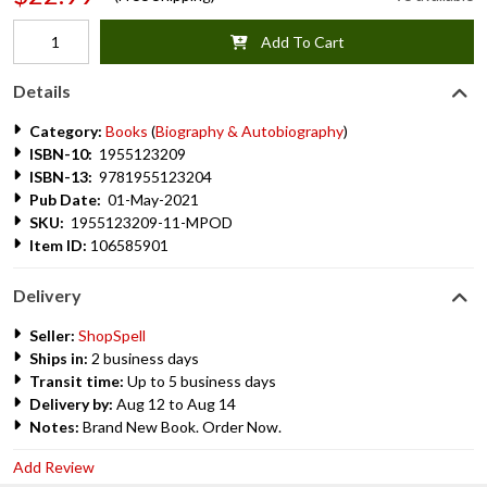
Add To Cart
Details
Category:
Books
(
Biography & Autobiography
)
ISBN-10:
1955123209
ISBN-13:
9781955123204
Pub Date:
01-May-2021
SKU:
1955123209-11-MPOD
Item ID:
106585901
Delivery
Seller:
ShopSpell
Ships in:
2 business days
Transit time:
Up to 5 business days
Delivery by:
Aug 12 to Aug 14
Notes:
Brand New Book. Order Now.
Add Review