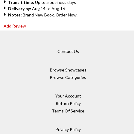
Transit time:
Up to 5 business days
Delivery by:
Aug 14 to Aug 16
Notes:
Brand New Book. Order Now.
Add Review
Contact Us
Browse Showcases
Browse Categories
Your Account
Return Policy
Terms Of Service
Privacy Policy