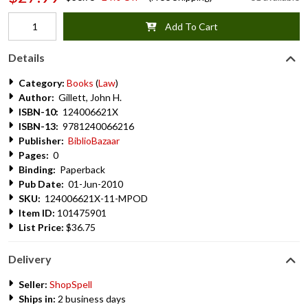
Add To Cart
Details
Category:
Books
(
Law
)
Author:
Gillett, John H.
ISBN-10:
124006621X
ISBN-13:
9781240066216
Publisher:
BiblioBazaar
Pages:
0
Binding:
Paperback
Pub Date:
01-Jun-2010
SKU:
124006621X-11-MPOD
Item ID:
101475901
List Price:
$36.75
Delivery
Seller:
ShopSpell
Ships in:
2 business days