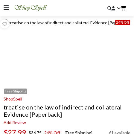
24% Off
Free
Shipping
ShopSpell
treatise on the law of indirect and collateral
Evidence [Paperback]
Add Review
$27.99
$36.75
24% Off
(Free Shipping)
61 available