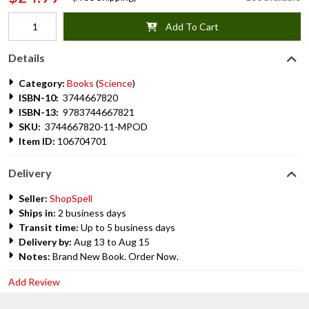
Add To Cart
Details
Category:
Books
(
Science
)
ISBN-10:
3744667820
ISBN-13:
9783744667821
SKU:
3744667820-11-MPOD
Item ID:
106704701
Delivery
Seller:
ShopSpell
Ships in:
2 business days
Transit time:
Up to 5 business days
Delivery by:
Aug 13 to Aug 15
Notes:
Brand New Book. Order Now.
Add Review