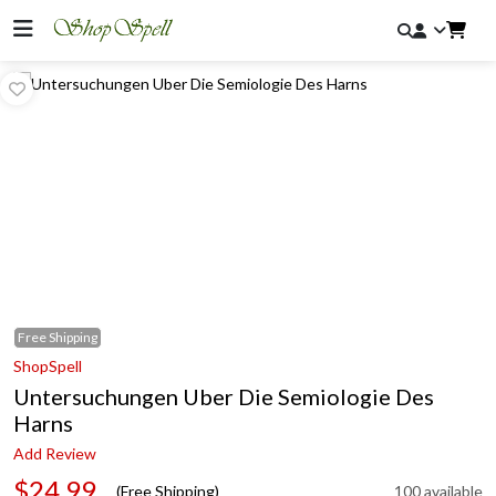
Free
Shipping
ShopSpell
Untersuchungen Uber Die Semiologie Des
Harns
Add Review
$24.99
(Free Shipping)
100 available