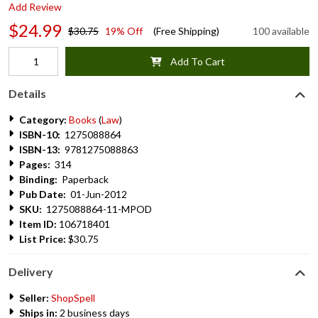
Add Review
$24.99
$30.75
19% Off
(Free Shipping)
100 available
Add To Cart
Details
Category:
Books
(
Law
)
ISBN-10:
1275088864
ISBN-13:
9781275088863
Pages:
314
Binding:
Paperback
Pub Date:
01-Jun-2012
SKU:
1275088864-11-MPOD
Item ID:
106718401
List Price:
$30.75
Delivery
Seller:
ShopSpell
Ships in:
2 business days