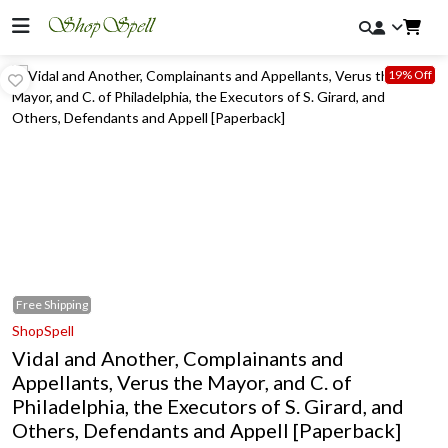
19% Off
Free
Shipping
ShopSpell
Vidal and Another, Complainants and
Appellants, Verus the Mayor, and C. of
Philadelphia, the Executors of S. Girard, and
Others, Defendants and Appell [Paperback]