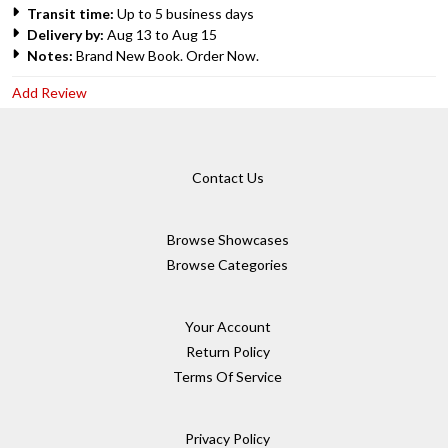
Transit time:
Up to 5 business days
Delivery by:
Aug 13 to Aug 15
Notes:
Brand New Book. Order Now.
Add Review
Contact Us
Browse Showcases
Browse Categories
Your Account
Return Policy
Terms Of Service
Privacy Policy