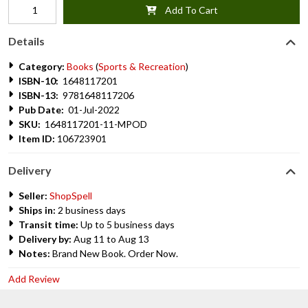
Add To Cart
Details
Category:
Books
(
Sports & Recreation
)
ISBN-10:
1648117201
ISBN-13:
9781648117206
Pub Date:
01-Jul-2022
SKU:
1648117201-11-MPOD
Item ID:
106723901
Delivery
Seller:
ShopSpell
Ships in:
2 business days
Transit time:
Up to 5 business days
Delivery by:
Aug 11 to Aug 13
Notes:
Brand New Book. Order Now.
Add Review