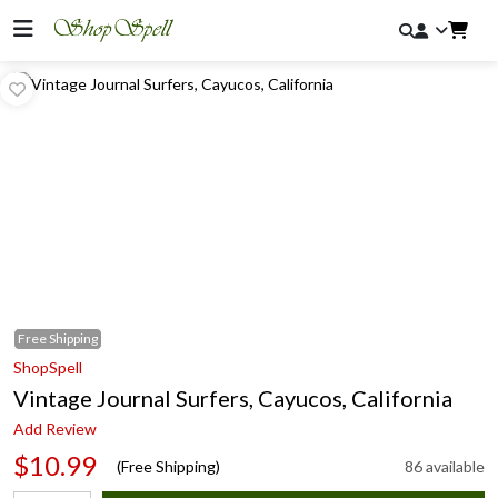
Free
Shipping
ShopSpell
Vintage Journal Surfers, Cayucos, California
Add Review
$10.99
(Free Shipping)
86 available