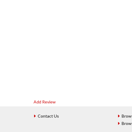
Add Review
Contact Us
Brow
Brow