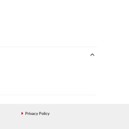
Privacy Policy