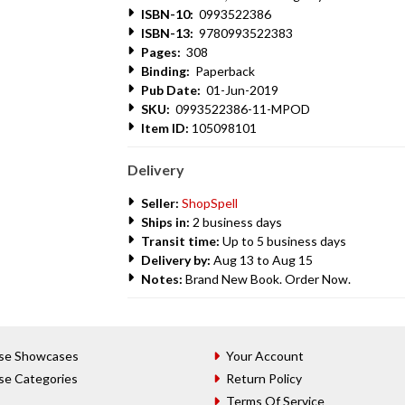
ISBN-10:
0993522386
ISBN-13:
9780993522383
Pages:
308
Binding:
Paperback
Pub Date:
01-Jun-2019
SKU:
0993522386-11-MPOD
Item ID:
105098101
Delivery
Seller:
ShopSpell
Ships in:
2 business days
Transit time:
Up to 5 business days
Delivery by:
Aug 13 to Aug 15
Notes:
Brand New Book. Order Now.
se Showcases
Your Account
se Categories
Return Policy
Terms Of Service