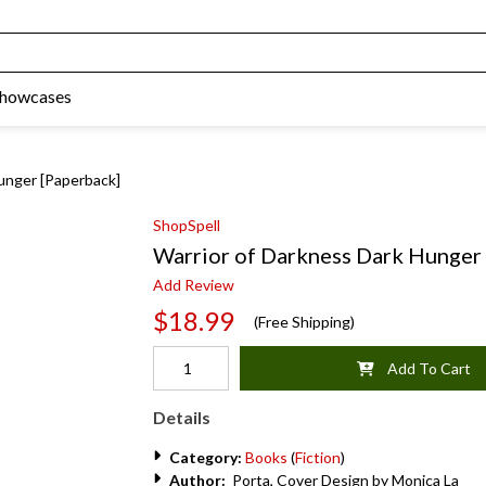
Showcases
unger [Paperback]
ShopSpell
Warrior of Darkness Dark Hunger
Add Review
$18.99
(Free Shipping)
Add To Cart
Details
Category:
Books
(
Fiction
)
Author:
Porta, Cover Design by Monica La