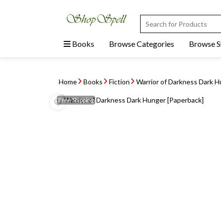
Books
Browse Categories
Browse 
Home
Books
Fiction
Warrior of Darkness Dark H
Free
Shipping