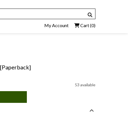
My Account
Cart
(0)
 [Paperback]
53 available