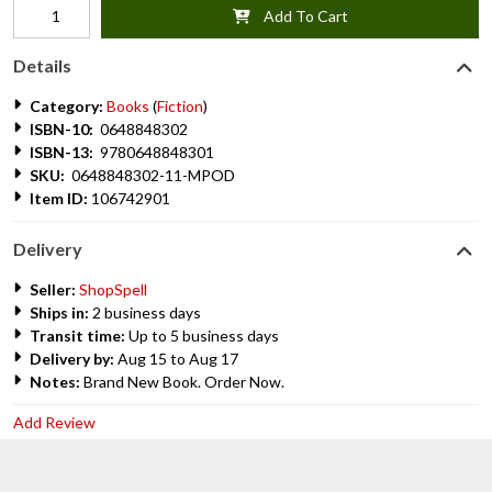
Add To Cart
Details
Category:
Books
(
Fiction
)
ISBN-10:
0648848302
ISBN-13:
9780648848301
SKU:
0648848302-11-MPOD
Item ID:
106742901
Delivery
Seller:
ShopSpell
Ships in:
2 business days
Transit time:
Up to 5 business days
Delivery by:
Aug 15 to Aug 17
Notes:
Brand New Book. Order Now.
Add Review