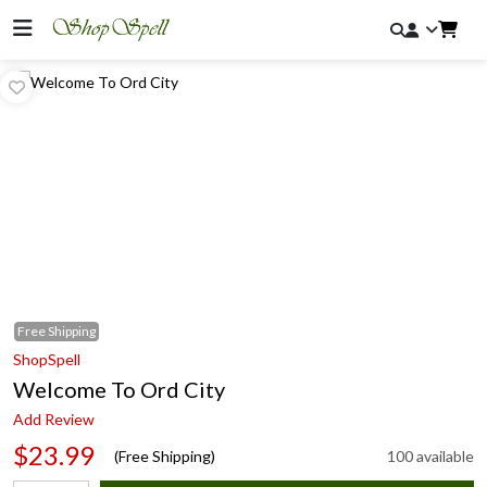
Free
Shipping
ShopSpell
Welcome To Ord City
Add Review
$23.99
(Free Shipping)
100 available