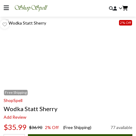
2% Off
Free
Shipping
ShopSpell
Wodka Statt Sherry
Add Review
$35.99
$36.90
2% Off
(Free Shipping)
77 available