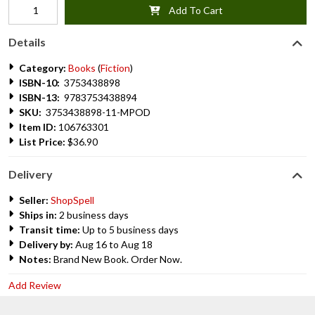
Add To Cart
Details
Category:
Books
(
Fiction
)
ISBN-10:
3753438898
ISBN-13:
9783753438894
SKU:
3753438898-11-MPOD
Item ID:
106763301
List Price:
$36.90
Delivery
Seller:
ShopSpell
Ships in:
2 business days
Transit time:
Up to 5 business days
Delivery by:
Aug 16 to Aug 18
Notes:
Brand New Book. Order Now.
Add Review