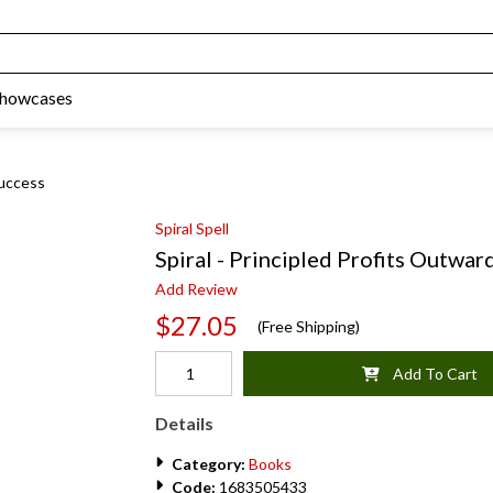
Showcases
Success
Spiral Spell
Spiral - Principled Profits Outward
Add Review
$27.05
(Free Shipping)
Add To Cart
Details
Category:
Books
Code:
1683505433