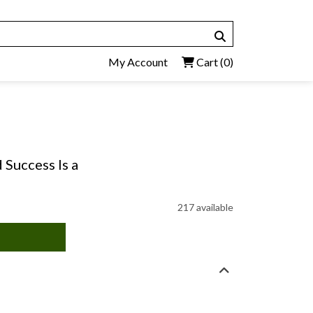
My Account
Cart
(0)
 Success Is a
217 available