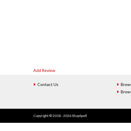
Add Review
Contact Us
Brow
Brow
Copyright © 2018 - 2026 ShopSpell