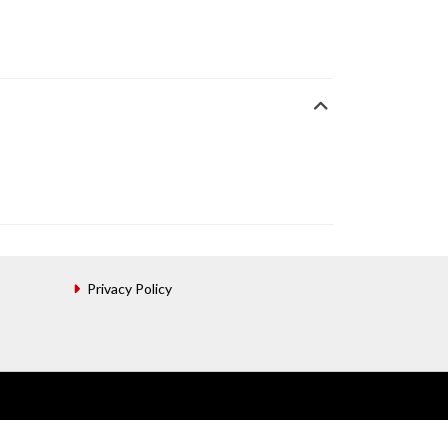
Privacy Policy