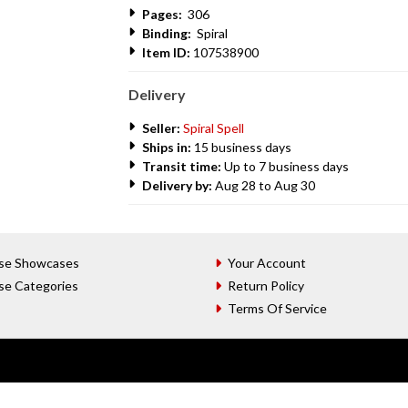
Pages:
306
Binding:
Spiral
Item ID:
107538900
Delivery
Seller:
Spiral Spell
Ships in:
15 business days
Transit time:
Up to 7 business days
Delivery by:
Aug 28 to Aug 30
se Showcases
Your Account
se Categories
Return Policy
Terms Of Service