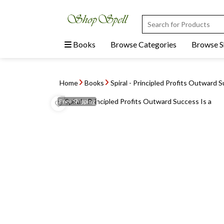
Books
Browse Categories
Browse 
Home
Books
Spiral - Principled Profits Outward 
Free
Shipping