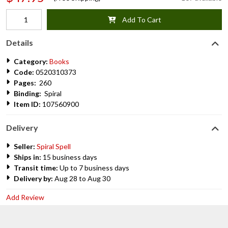
Add To Cart
Details
Category:
Books
Code:
0520310373
Pages:
260
Binding:
Spiral
Item ID:
107560900
Delivery
Seller:
Spiral Spell
Ships in:
15 business days
Transit time:
Up to 7 business days
Delivery by:
Aug 28 to Aug 30
Add Review