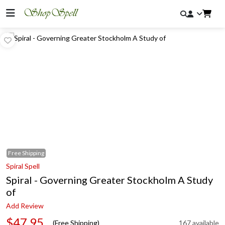
Free
Shipping
Spiral Spell
Spiral - Governing Greater Stockholm A Study
of
Add Review
$47.95
(Free Shipping)
167 available