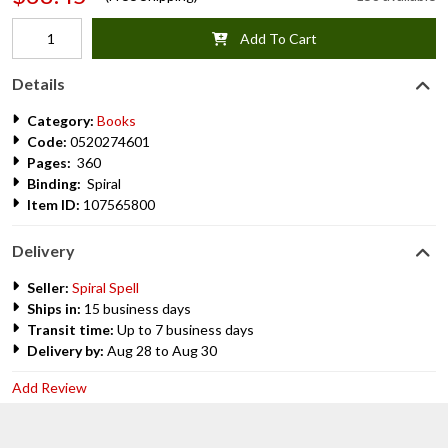
Add To Cart
Details
Category:
Books
Code:
0520274601
Pages:
360
Binding:
Spiral
Item ID:
107565800
Delivery
Seller:
Spiral Spell
Ships in:
15 business days
Transit time:
Up to 7 business days
Delivery by:
Aug 28 to Aug 30
Add Review