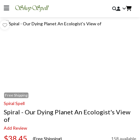
Free
Shipping
Spiral Spell
Spiral - Our Dying Planet An Ecologist's View
of
Add Review
$38.45
(Free Shipping)
158 available