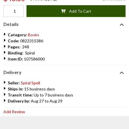
Add To Cart
Details
Category:
Books
Code:
0822315386
Pages:
248
Binding:
Spiral
Item ID:
107586000
Delivery
Seller:
Spiral Spell
Ships in:
15 business days
Transit time:
Up to 7 business days
Delivery by:
Aug 27 to Aug 29
Add Review