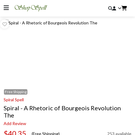
Free
Shipping
Spiral Spell
Spiral - A Rhetoric of Bourgeois Revolution
The
Add Review
$40.35
(Free Shipping)
253 available