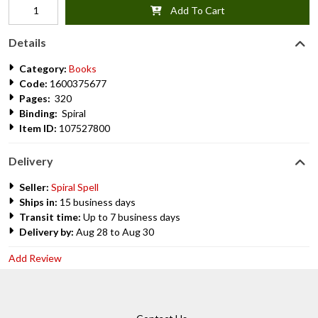
Add To Cart
Details
Category:
Books
Code:
1600375677
Pages:
320
Binding:
Spiral
Item ID:
107527800
Delivery
Seller:
Spiral Spell
Ships in:
15 business days
Transit time:
Up to 7 business days
Delivery by:
Aug 28 to Aug 30
Add Review