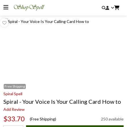
Free
Shipping
Spiral Spell
Spiral - Your Voice Is Your Calling Card How to
Add Review
$33.70
(Free Shipping)
250 available