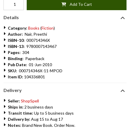
Add To Cart
Details
Category:
Books
(
Fiction
)
Author:
Nair, Preethi
ISBN-10:
000714346X
ISBN-13:
9780007143467
Pages:
304
Binding:
Paperback
Pub Date:
01-Jun-2010
SKU:
000714346X-11-MPOD
Item ID:
104336801
Delivery
Seller:
ShopSpell
Ships in:
2 business days
Transit time:
Up to 5 business days
Delivery by:
Aug 15 to Aug 17
Notes:
Brand New Book. Order Now.