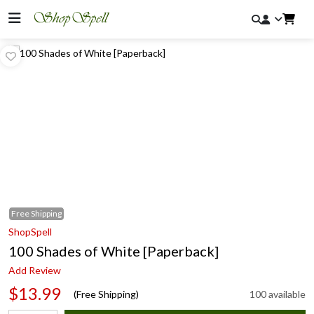
Free
Shipping
ShopSpell
100 Shades of White [Paperback]
Add Review
$13.99
(Free Shipping)
100 available