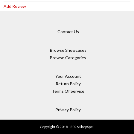
Add Review
Contact Us
Browse Showcases
Browse Categories
Your Account
Return Policy
Terms Of Service
Privacy Policy
Copyright © 2018 - 2026 ShopSpell