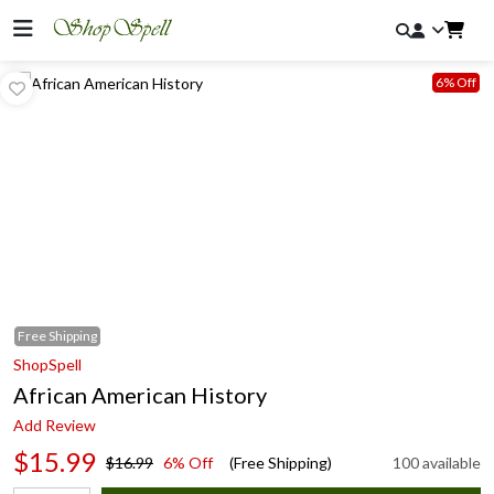
6% Off
Free
Shipping
ShopSpell
African American History
Add Review
$15.99
$16.99
6% Off
(Free Shipping)
100 available