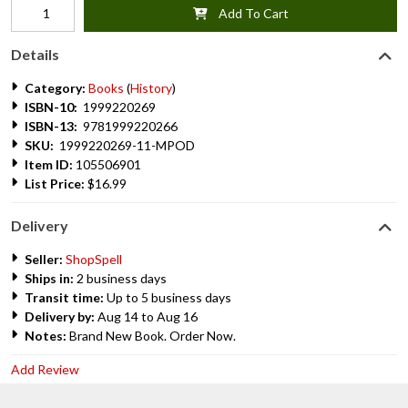
Add To Cart
Details
Category:
Books
(
History
)
ISBN-10:
1999220269
ISBN-13:
9781999220266
SKU:
1999220269-11-MPOD
Item ID:
105506901
List Price:
$16.99
Delivery
Seller:
ShopSpell
Ships in:
2 business days
Transit time:
Up to 5 business days
Delivery by:
Aug 14 to Aug 16
Notes:
Brand New Book. Order Now.
Add Review