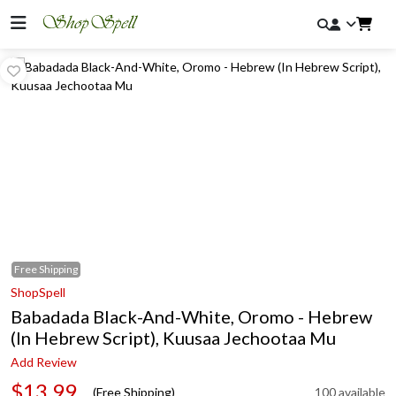
Free
Shipping
ShopSpell
Babadada Black-And-White, Oromo - Hebrew
(In Hebrew Script), Kuusaa Jechootaa Mu
Add Review
$13.99
(Free Shipping)
100 available