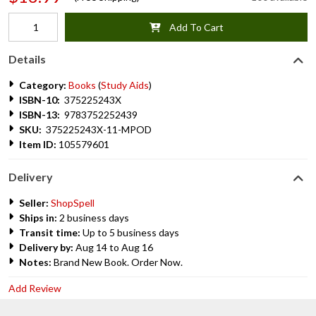
Add To Cart
Details
Category:
Books
(
Study Aids
)
ISBN-10:
375225243X
ISBN-13:
9783752252439
SKU:
375225243X-11-MPOD
Item ID:
105579601
Delivery
Seller:
ShopSpell
Ships in:
2 business days
Transit time:
Up to 5 business days
Delivery by:
Aug 14 to Aug 16
Notes:
Brand New Book. Order Now.
Add Review