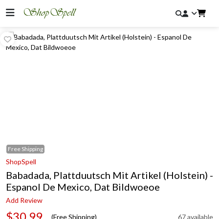
Free
Shipping
ShopSpell
Babadada, Plattduutsch Mit Artikel (Holstein) -
Espanol De Mexico, Dat Bildwoeoe
Add Review
$30.99
(Free Shipping)
67 available