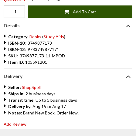
Add To Cart
Details
Category:
Books
(
Study Aids
)
ISBN-10:
3749877173
ISBN-13:
9783749877171
SKU:
3749877173-11-MPOD
Item ID:
105591201
Delivery
Seller:
ShopSpell
Ships in:
2 business days
Transit time:
Up to 5 business days
Delivery by:
Aug 15 to Aug 17
Notes:
Brand New Book. Order Now.
Add Review