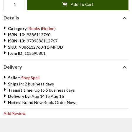
Add To Cart
Details
Category:
Books
(
Fiction
)
ISBN-10:
9386112760
ISBN-13:
9789386112767
SKU:
9386112760-11-MPOD
Item ID:
105598801
Delivery
Seller:
ShopSpell
Ships in:
2 business days
Transit time:
Up to 5 business days
Delivery by:
Aug 14 to Aug 16
Notes:
Brand New Book. Order Now.
Add Review