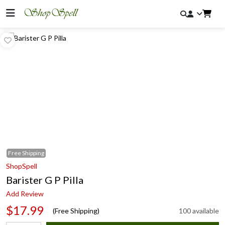
Free
Shipping
ShopSpell
Barister G P Pilla
Add Review
$17.99
(Free Shipping)
100 available