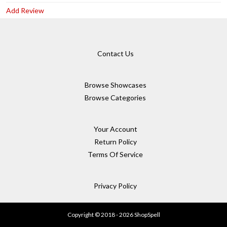
Add Review
Contact Us
Browse Showcases
Browse Categories
Your Account
Return Policy
Terms Of Service
Privacy Policy
Copyright © 2018 - 2026 ShopSpell