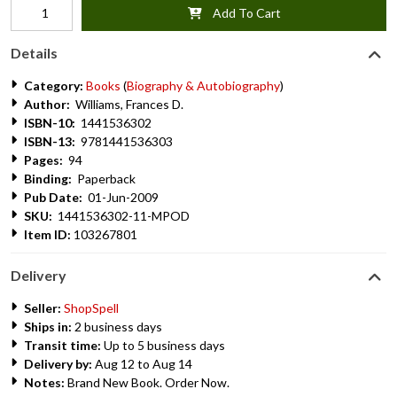
Add To Cart
Details
Category:
Books
(
Biography & Autobiography
)
Author:
Williams, Frances D.
ISBN-10:
1441536302
ISBN-13:
9781441536303
Pages:
94
Binding:
Paperback
Pub Date:
01-Jun-2009
SKU:
1441536302-11-MPOD
Item ID:
103267801
Delivery
Seller:
ShopSpell
Ships in:
2 business days
Transit time:
Up to 5 business days
Delivery by:
Aug 12 to Aug 14
Notes:
Brand New Book. Order Now.