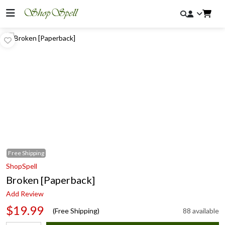
Free
Shipping
ShopSpell
Broken [Paperback]
Add Review
$19.99
(Free Shipping)
88 available