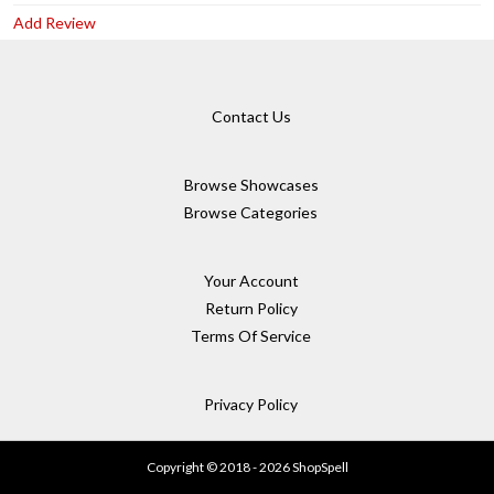
Add Review
Contact Us
Browse Showcases
Browse Categories
Your Account
Return Policy
Terms Of Service
Privacy Policy
Copyright © 2018 - 2026 ShopSpell