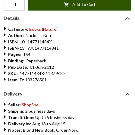
Add To Cart
Details
Category:
Books
(
Nature
)
Author:
Nuckolls, Ben
ISBN-10:
147711484X
ISBN-13:
9781477114841
Pages:
154
Binding:
Paperback
Pub Date:
01-Jun-2012
SKU:
147711484X-11-MPOD
Item ID:
103276501
Delivery
Seller:
ShopSpell
Ships in:
2 business days
Transit time:
Up to 5 business days
Delivery by:
Aug 13 to Aug 15
Notes:
Brand New Book. Order Now.