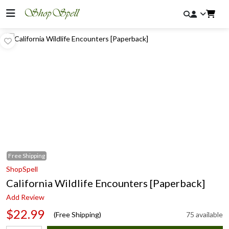
Free
Shipping
ShopSpell
California Wildlife Encounters [Paperback]
Add Review
$22.99
(Free Shipping)
75 available