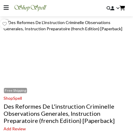
Free
Shipping
ShopSpell
Des Reformes De L'instruction Criminelle
Observations Generales, Instruction
Preparatoire (french Edition) [Paperback]
Add Review