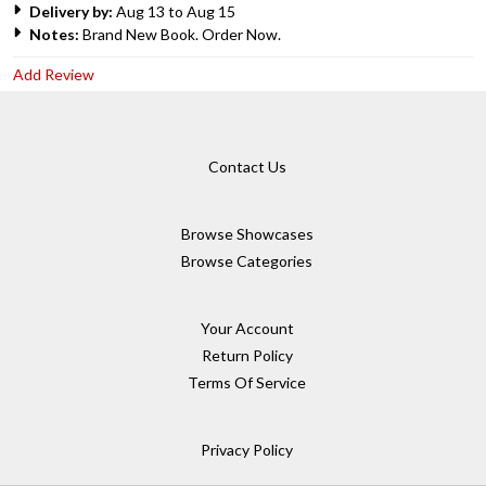
Delivery by:
Aug 13 to Aug 15
Notes:
Brand New Book. Order Now.
Add Review
Contact Us
Browse Showcases
Browse Categories
Your Account
Return Policy
Terms Of Service
Privacy Policy