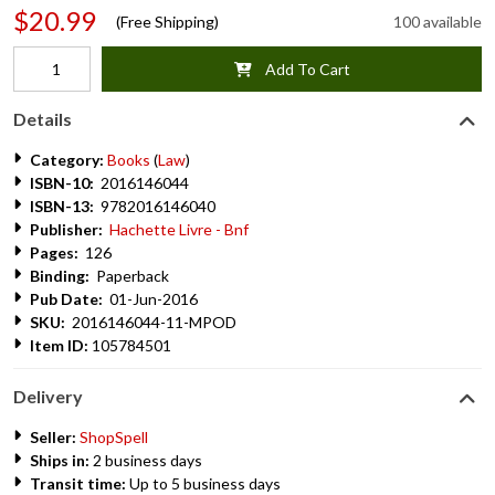
$20.99
(Free Shipping)
100 available
Add To Cart
Details
Category:
Books
(
Law
)
ISBN-10:
2016146044
ISBN-13:
9782016146040
Publisher:
Hachette Livre - Bnf
Pages:
126
Binding:
Paperback
Pub Date:
01-Jun-2016
SKU:
2016146044-11-MPOD
Item ID:
105784501
Delivery
Seller:
ShopSpell
Ships in:
2 business days
Transit time:
Up to 5 business days