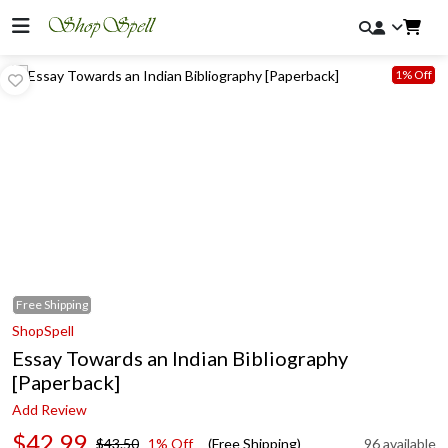
1% Off
Free
Shipping
ShopSpell
Essay Towards an Indian Bibliography
[Paperback]
Add Review
$42.99
$43.50
1% Off
(Free Shipping)
96 available