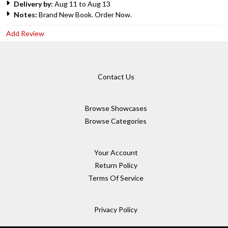
Delivery by:
Aug 11 to Aug 13
Notes:
Brand New Book. Order Now.
Add Review
Contact Us
Browse Showcases
Browse Categories
Your Account
Return Policy
Terms Of Service
Privacy Policy