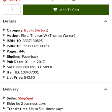
Add To Cart
Details
Category:
Books
(
History
)
Author:
Field, Thomas W. (Thomas Warren)
ISBN-10:
3337130895
ISBN-13:
9783337130893
Pages:
440
Binding:
Paperback
Pub Date:
01-Jun-2017
SKU:
3337130895-11-MPOD
Item ID:
103437001
List Price:
$43.50
Delivery
Seller:
ShopSpell
Ships in:
2 business days
Transit time:
Up to 5 business days