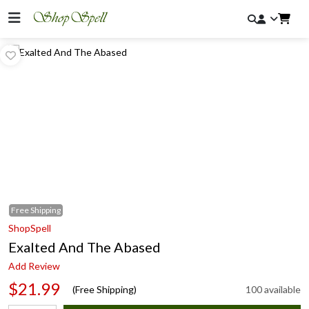
Free
Shipping
ShopSpell
Exalted And The Abased
Add Review
$21.99
(Free Shipping)
100 available