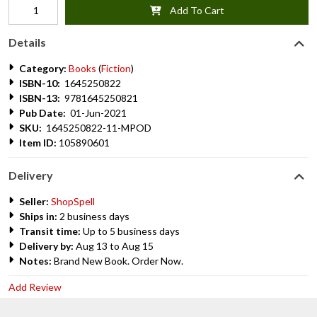
Add To Cart
Details
Category:
Books
(
Fiction
)
ISBN-10:
1645250822
ISBN-13:
9781645250821
Pub Date:
01-Jun-2021
SKU:
1645250822-11-MPOD
Item ID:
105890601
Delivery
Seller:
ShopSpell
Ships in:
2 business days
Transit time:
Up to 5 business days
Delivery by:
Aug 13 to Aug 15
Notes:
Brand New Book. Order Now.
Add Review