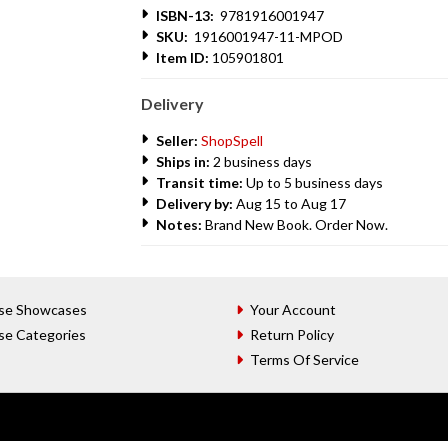
ISBN-13:
9781916001947
SKU:
1916001947-11-MPOD
Item ID:
105901801
Delivery
Seller:
ShopSpell
Ships in:
2 business days
Transit time:
Up to 5 business days
Delivery by:
Aug 15 to Aug 17
Notes:
Brand New Book. Order Now.
se Showcases
Your Account
se Categories
Return Policy
Terms Of Service