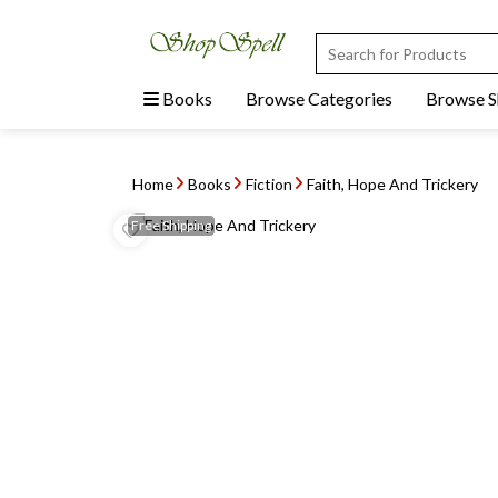
Books
Browse Categories
Browse 
Home
Books
Fiction
Faith, Hope And Trickery
Free
Shipping