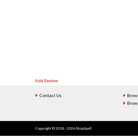
Add Review
Contact Us
Brow
Brow
Copyright © 2018 - 2026 ShopSpell