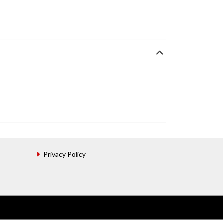
Privacy Policy