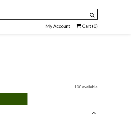
My Account
Cart
(0)
100 available