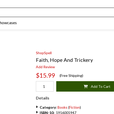
Showcases
ShopSpell
Faith, Hope And Trickery
Add Review
$15.99
(Free Shipping)
Add To Cart
Details
Category:
Books
(
Fiction
)
ISBN-10:
1916001947