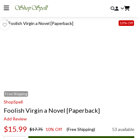
10% Off
Free
Shipping
ShopSpell
Foolish Virgin a Novel [Paperback]
Add Review
$15.99
$17.75
10% Off
(Free Shipping)
53 available