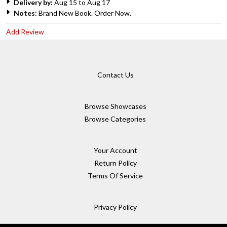
Delivery by:
Aug 15 to Aug 17
Notes:
Brand New Book. Order Now.
Add Review
Contact Us
Browse Showcases
Browse Categories
Your Account
Return Policy
Terms Of Service
Privacy Policy