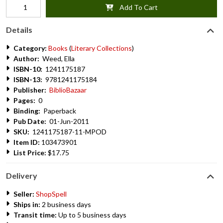
Add To Cart
Details
Category:
Books
(
Literary Collections
)
Author:
Weed, Ella
ISBN-10:
1241175187
ISBN-13:
9781241175184
Publisher:
BiblioBazaar
Pages:
0
Binding:
Paperback
Pub Date:
01-Jun-2011
SKU:
1241175187-11-MPOD
Item ID:
103473901
List Price:
$17.75
Delivery
Seller:
ShopSpell
Ships in:
2 business days
Transit time:
Up to 5 business days